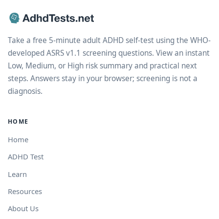
Take a free 5-minute adult ADHD self-test using the WHO-
developed ASRS v1.1 screening questions. View an instant
Low, Medium, or High risk summary and practical next
steps. Answers stay in your browser; screening is not a
diagnosis.
HOME
Home
ADHD Test
Learn
Resources
About Us