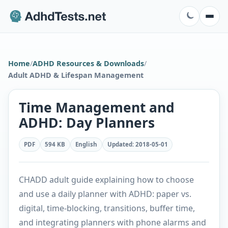
Home
/
ADHD Resources & Downloads
/
Adult ADHD & Lifespan Management
Time Management and
ADHD: Day Planners
PDF
594 KB
English
Updated
:
2018-05-01
CHADD adult guide explaining how to choose
and use a daily planner with ADHD: paper vs.
digital, time-blocking, transitions, buffer time,
and integrating planners with phone alarms and