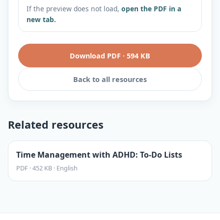
If the preview does not load,
open the PDF in a
new tab.
Download PDF
·
594 KB
Back to all resources
Related resources
Time Management with ADHD: To-Do Lists
PDF
·
452 KB
·
English