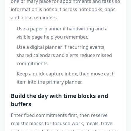
one primary place for appointments and tasks so
information is not split across notebooks, apps
and loose reminders.
Use a paper planner if handwriting and a
visible page help you remember.
Use a digital planner if recurring events,
shared calendars and alerts reduce missed
commitments.
Keep a quick-capture inbox, then move each
item into the primary planner.
Build the day with time blocks and
buffers
Enter fixed commitments first, then reserve
realistic blocks for focused work, meals, travel