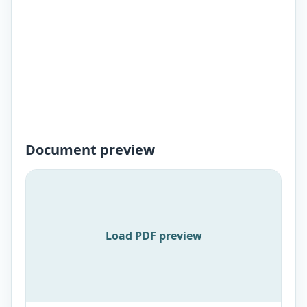
Document preview
Load PDF preview