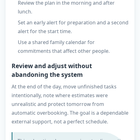
Review the plan in the morning and after
lunch.
Set an early alert for preparation and a second
alert for the start time.
Use a shared family calendar for
commitments that affect other people.
Review and adjust without
abandoning the system
At the end of the day, move unfinished tasks
intentionally, note where estimates were
unrealistic and protect tomorrow from
automatic overbooking. The goal is a dependable
external support, not a perfect schedule.