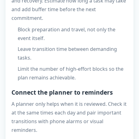
and recovery. Estimate how long a task may take
and add buffer time before the next
commitment.
Block preparation and travel, not only the
event itself.
Leave transition time between demanding
tasks.
Limit the number of high-effort blocks so the
plan remains achievable.
Connect the planner to reminders
A planner only helps when it is reviewed. Check it
at the same times each day and pair important
transitions with phone alarms or visual
reminders.