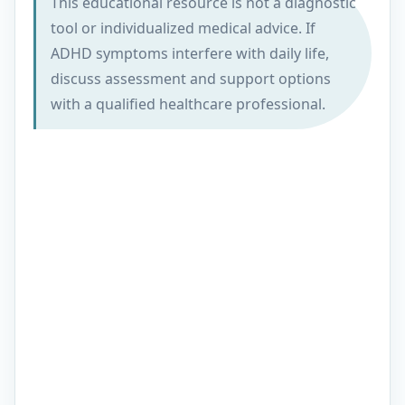
This educational resource is not a diagnostic
tool or individualized medical advice. If
ADHD symptoms interfere with daily life,
discuss assessment and support options
with a qualified healthcare professional.