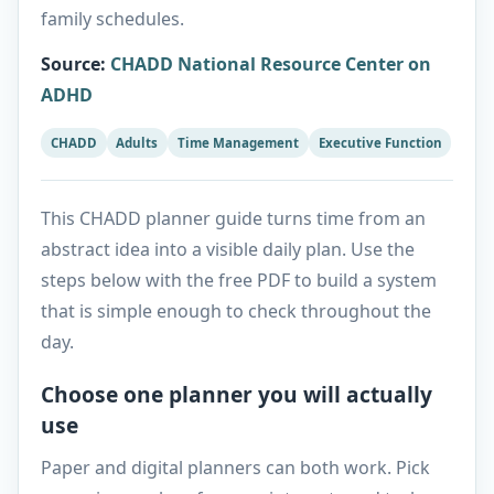
family schedules.
Source
:
CHADD National Resource Center on
ADHD
CHADD
Adults
Time Management
Executive Function
This CHADD planner guide turns time from an
abstract idea into a visible daily plan. Use the
steps below with the free PDF to build a system
that is simple enough to check throughout the
day.
Choose one planner you will actually
use
Paper and digital planners can both work. Pick