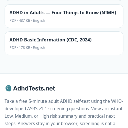
ADHD in Adults — Four Things to Know (NIMH)
PDF
·
437 KB
·
English
ADHD Basic Information (CDC, 2024)
PDF
·
178 KB
·
English
Take a free 5-minute adult ADHD self-test using the WHO-
developed ASRS v1.1 screening questions. View an instant
Low, Medium, or High risk summary and practical next
steps. Answers stay in your browser; screening is not a