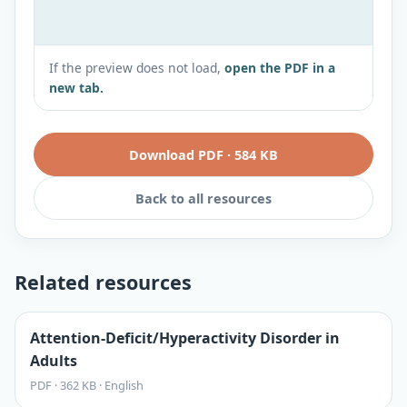
If the preview does not load,
open the PDF in a
new tab.
Download PDF
·
584 KB
Back to all resources
Related resources
Attention-Deficit/Hyperactivity Disorder in
Adults
PDF
·
362 KB
·
English