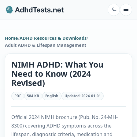
Home
/
ADHD Resources & Downloads
/
Adult ADHD & Lifespan Management
NIMH ADHD: What You
Need to Know (2024
Revised)
PDF
584 KB
English
Updated
:
2024-01-01
Official 2024 NIMH brochure (Pub. No. 24-MH-
8300) covering ADHD symptoms across the
lifespan, diagnostic criteria, medication and