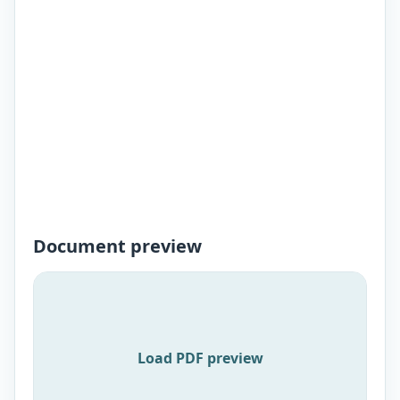
Document preview
Load PDF preview