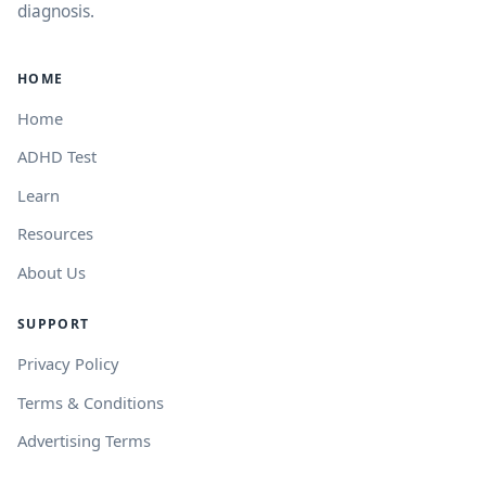
diagnosis.
HOME
Home
ADHD Test
Learn
Resources
About Us
SUPPORT
Privacy Policy
Terms & Conditions
Advertising Terms