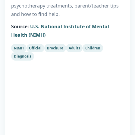
psychotherapy treatments, parent/teacher tips
and how to find help.
Source
:
U.S. National Institute of Mental
Health (NIMH)
NIMH
Official
Brochure
Adults
Children
Diagnosis