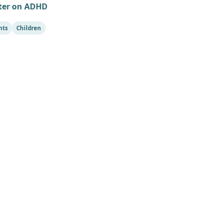
ter on ADHD
nts
Children