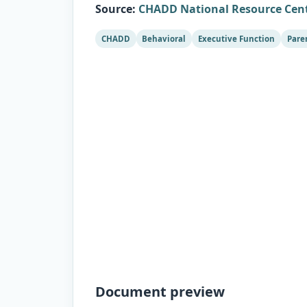
Source
:
CHADD National Resource Cen
CHADD
Behavioral
Executive Function
Pare
Document preview