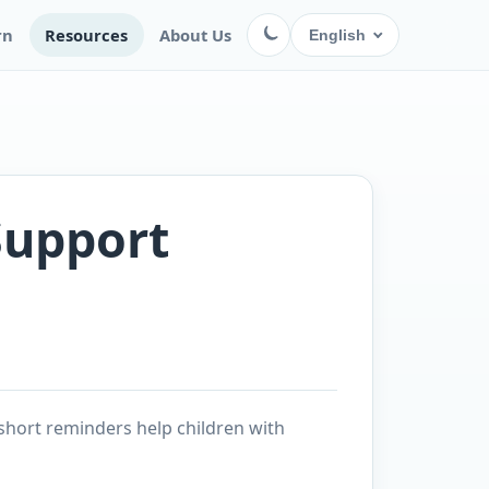
rn
Resources
About Us
English
Support
short reminders help children with