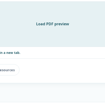
Load PDF preview
in a new tab.
resources