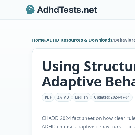
Home
/
ADHD Resources & Downloads
/
Behaviora
Using Structu
Adaptive Beh
PDF
2.6 MB
English
Updated
:
2024-07-01
CHADD 2024 fact sheet on how clear rules
ADHD choose adaptive behaviours — plu