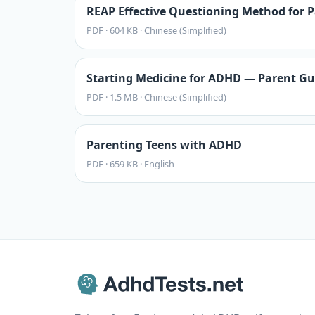
REAP Effective Questioning Method for P
PDF
·
604 KB
·
Chinese (Simplified)
Starting Medicine for ADHD — Parent Gu
PDF
·
1.5 MB
·
Chinese (Simplified)
Parenting Teens with ADHD
PDF
·
659 KB
·
English