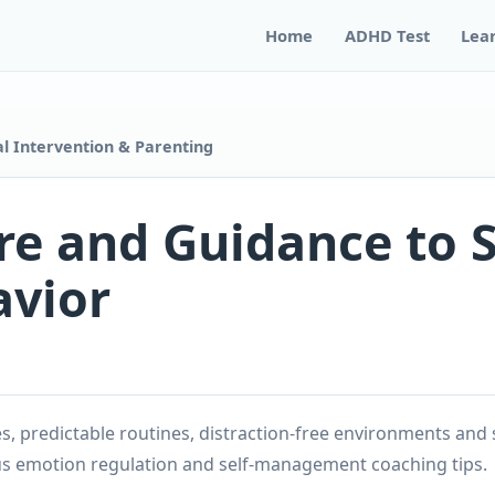
Home
ADHD Test
Lea
l Intervention & Parenting
re and Guidance to 
avior
, predictable routines, distraction-free environments and 
s emotion regulation and self-management coaching tips.