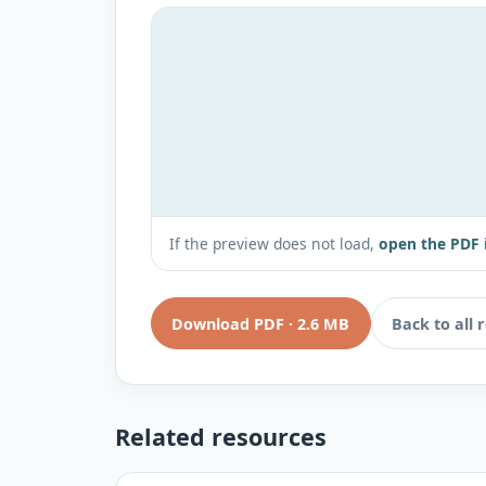
If the preview does not load,
open the PDF 
Download PDF
·
2.6 MB
Back to all 
Related resources