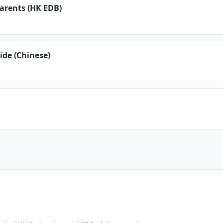
arents (HK EDB)
ide (Chinese)