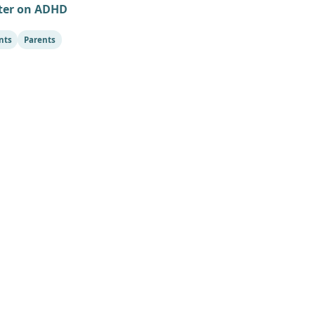
ter on ADHD
nts
Parents