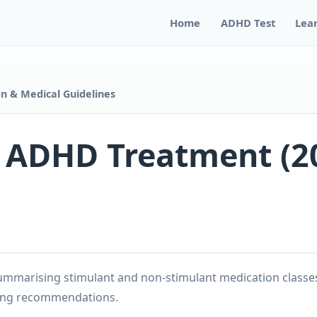
Home
ADHD Test
Lea
n & Medical Guidelines
n ADHD Treatment (2
mmarising stimulant and non-stimulant medication classe
ing recommendations.