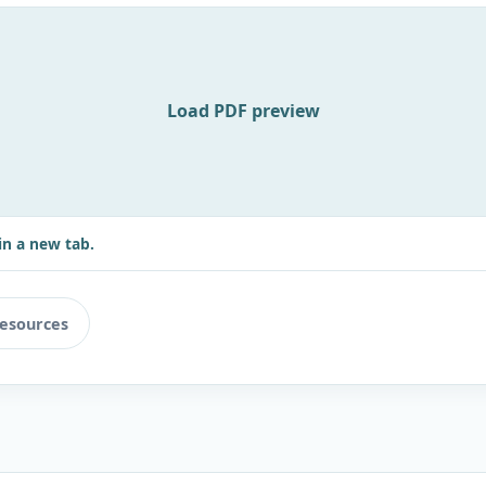
Load PDF preview
in a new tab.
resources