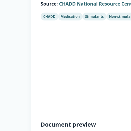
Source
:
CHADD National Resource Cen
CHADD
Medication
Stimulants
Non-stimula
Document preview