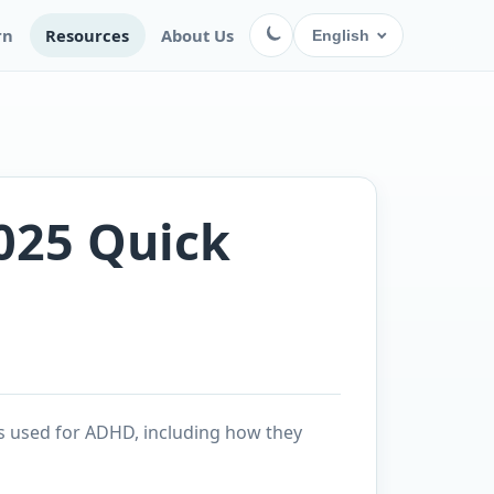
rn
Resources
About Us
English
025 Quick
s used for ADHD, including how they