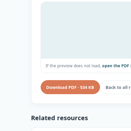
If the preview does not load,
open the PDF 
Download PDF
·
534 KB
Back to all 
Related resources