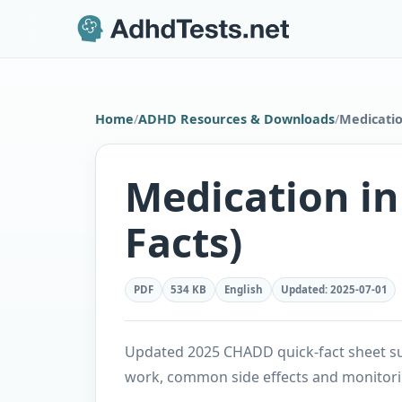
Home
/
ADHD Resources & Downloads
/
Medicatio
Medication i
Facts)
PDF
534 KB
English
Updated
:
2025-07-01
Updated 2025 CHADD quick-fact sheet su
work, common side effects and monitor