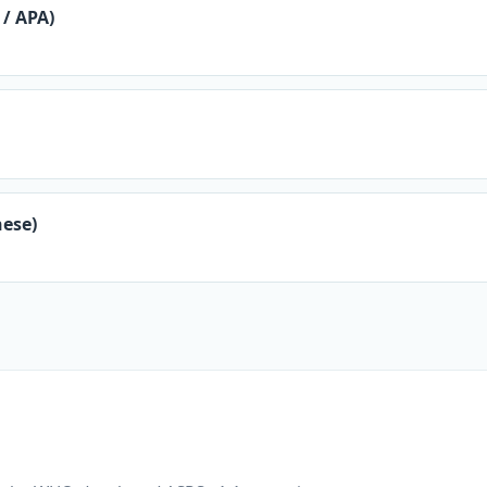
/ APA)
ese)