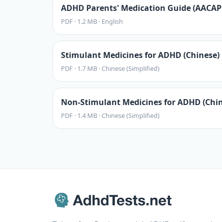
ADHD Parents' Medication Guide (AACAP 
PDF
·
1.2 MB
·
English
Stimulant Medicines for ADHD (Chinese)
PDF
·
1.7 MB
·
Chinese (Simplified)
Non-Stimulant Medicines for ADHD (Chin
PDF
·
1.4 MB
·
Chinese (Simplified)