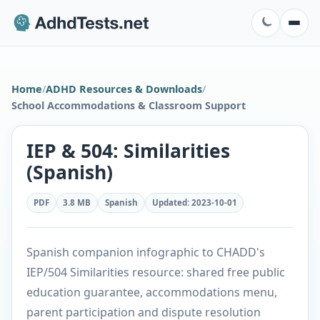
Home
/
ADHD Resources & Downloads
/
School Accommodations & Classroom Support
IEP & 504: Similarities
(Spanish)
PDF
3.8 MB
Spanish
Updated
:
2023-10-01
Spanish companion infographic to CHADD's
IEP/504 Similarities resource: shared free public
education guarantee, accommodations menu,
parent participation and dispute resolution