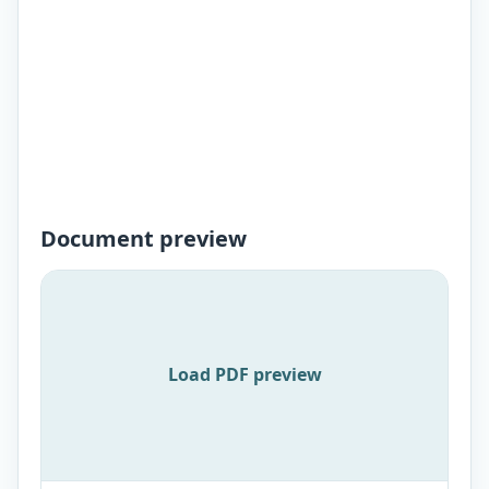
Document preview
Load PDF preview