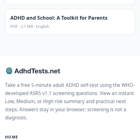
ADHD and School: A Toolkit for Parents
PDF
·
2.1 MB
·
English
Take a free 5-minute adult ADHD self-test using the WHO-
developed ASRS v1.1 screening questions. View an instant
Low, Medium, or High risk summary and practical next
steps. Answers stay in your browser; screening is not a
diagnosis.
HOME