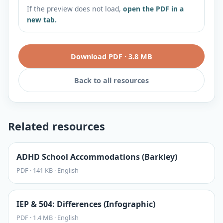
If the preview does not load,
open the PDF in a
new tab.
Download PDF
·
3.8 MB
Back to all resources
Related resources
ADHD School Accommodations (Barkley)
PDF
·
141 KB
·
English
IEP & 504: Differences (Infographic)
PDF
·
1.4 MB
·
English