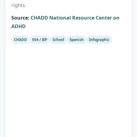
rights.
Source
:
CHADD National Resource Center on
ADHD
CHADD
504 / IEP
School
Spanish
Infographic