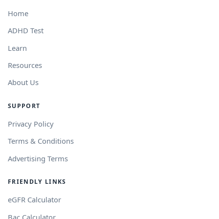
Home
ADHD Test
Learn
Resources
About Us
SUPPORT
Privacy Policy
Terms & Conditions
Advertising Terms
FRIENDLY LINKS
eGFR Calculator
Bac Calculator