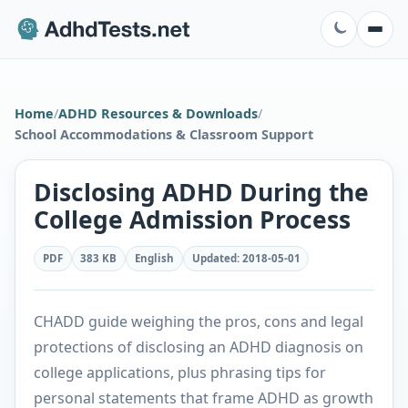
Home
/
ADHD Resources & Downloads
/
School Accommodations & Classroom Support
Disclosing ADHD During the
College Admission Process
PDF
383 KB
English
Updated
:
2018-05-01
CHADD guide weighing the pros, cons and legal
protections of disclosing an ADHD diagnosis on
college applications, plus phrasing tips for
personal statements that frame ADHD as growth