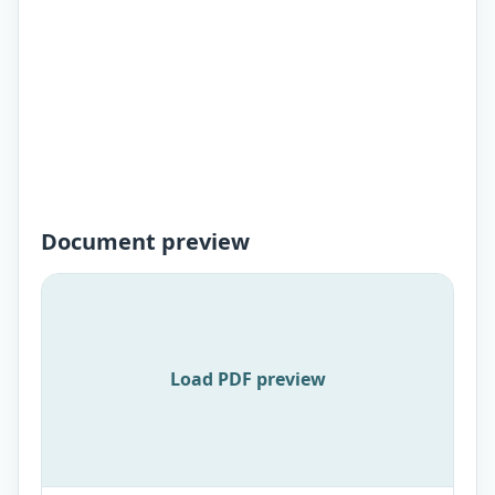
Document preview
Load PDF preview