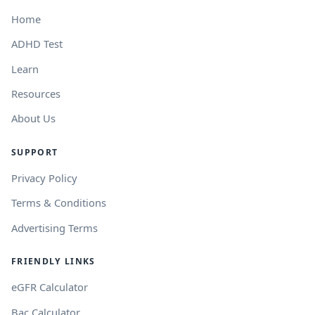
Home
ADHD Test
Learn
Resources
About Us
SUPPORT
Privacy Policy
Terms & Conditions
Advertising Terms
FRIENDLY LINKS
eGFR Calculator
Bac Calculator