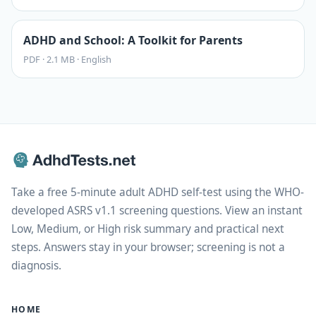
ADHD and School: A Toolkit for Parents
PDF
·
2.1 MB
·
English
Take a free 5-minute adult ADHD self-test using the WHO-
developed ASRS v1.1 screening questions. View an instant
Low, Medium, or High risk summary and practical next
steps. Answers stay in your browser; screening is not a
diagnosis.
HOME