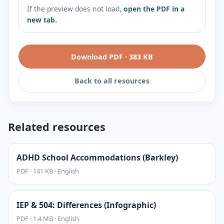
If the preview does not load,
open the PDF in a
new tab.
Download PDF
·
383 KB
Back to all resources
Related resources
ADHD School Accommodations (Barkley)
PDF
·
141 KB
·
English
IEP & 504: Differences (Infographic)
PDF
·
1.4 MB
·
English