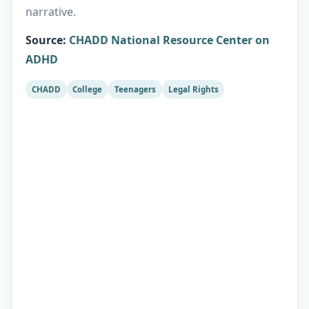
narrative.
Source
:
CHADD National Resource Center on
ADHD
CHADD
College
Teenagers
Legal Rights