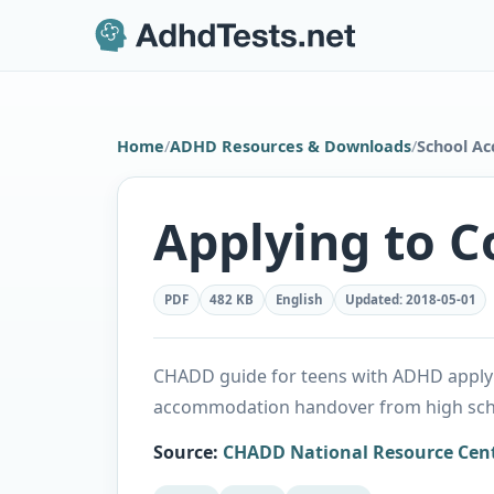
Home
/
ADHD Resources & Downloads
/
School A
Applying to C
PDF
482 KB
English
Updated
:
2018-05-01
CHADD guide for teens with ADHD applyin
accommodation handover from high scho
Source
:
CHADD National Resource Cen