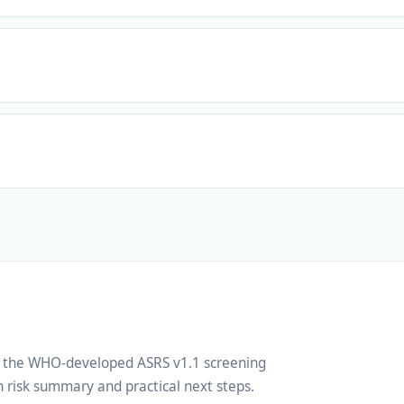
ng the WHO-developed ASRS v1.1 screening
 risk summary and practical next steps.