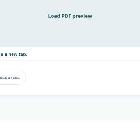
Load PDF preview
in a new tab.
resources