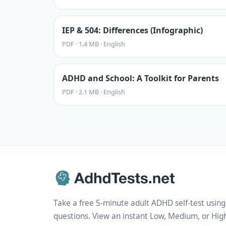
IEP & 504: Differences (Infographic)
PDF
·
1.4 MB
·
English
ADHD and School: A Toolkit for Parents
PDF
·
2.1 MB
·
English
Take a free 5-minute adult ADHD self-test usi
questions. View an instant Low, Medium, or High