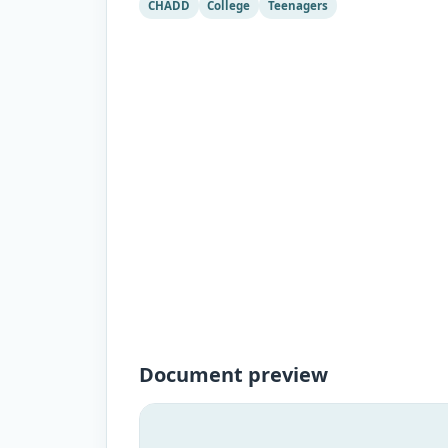
CHADD
College
Teenagers
Document preview