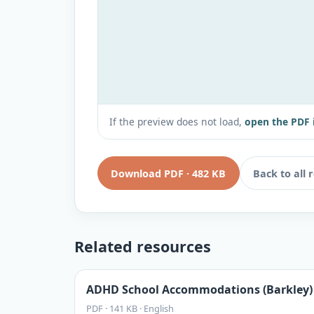
If the preview does not load,
open the PDF 
Download PDF
·
482 KB
Back to all 
Related resources
ADHD School Accommodations (Barkley)
PDF
·
141 KB
·
English