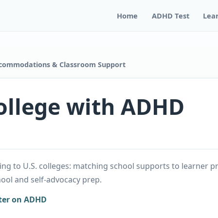
Home
ADHD Test
Lea
ccommodations & Classroom Support
ollege with ADHD
g to U.S. colleges: matching school supports to learner p
ol and self-advocacy prep.
ter on ADHD