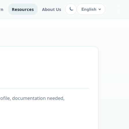
rn
Resources
About Us
English
rofile, documentation needed,