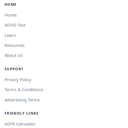
HOME
Home
ADHD Test
Learn
Resources
About Us
SUPPORT
Privacy Policy
Terms & Conditions
Advertising Terms
FRIENDLY LINKS
eGFR Calculator