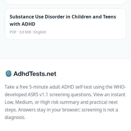
Substance Use Disorder in Children and Teens
with ADHD
PDF
·
3.0 MB
·
English
Take a free 5-minute adult ADHD self-test using the WHO-
developed ASRS v1.1 screening questions. View an instant
Low, Medium, or High risk summary and practical next
steps. Answers stay in your browser; screening is not a
diagnosis.