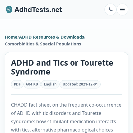
Home
/
ADHD Resources & Downloads
/
Comorbidities & Special Populations
ADHD and Tics or Tourette
Syndrome
PDF
604 KB
English
Updated
:
2021-12-01
CHADD fact sheet on the frequent co-occurrence
of ADHD with tic disorders and Tourette
syndrome: how stimulant medication interacts
with tics, alternative pharmacological choices