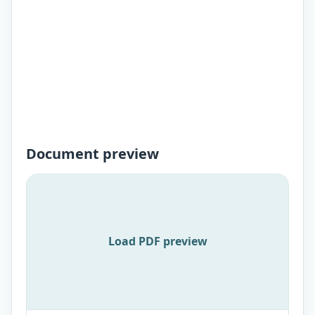
Document preview
Load PDF preview