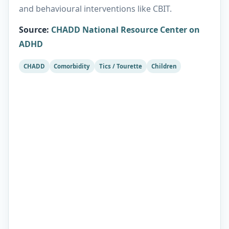
and behavioural interventions like CBIT.
Source
:
CHADD National Resource Center on
ADHD
CHADD
Comorbidity
Tics / Tourette
Children