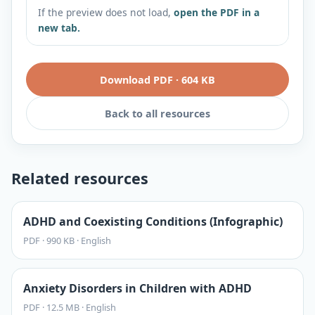
If the preview does not load,
open the PDF in a
new tab.
Download PDF
·
604 KB
Back to all resources
Related resources
ADHD and Coexisting Conditions (Infographic)
PDF
·
990 KB
·
English
Anxiety Disorders in Children with ADHD
PDF
·
12.5 MB
·
English